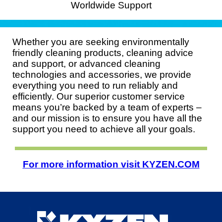
Worldwide Support
Whether you are seeking environmentally
friendly cleaning products, cleaning advice
and support, or advanced cleaning
technologies and accessories, we provide
everything you need to run reliably and
efficiently. Our superior customer service
means you’re backed by a team of experts –
and our mission is to ensure you have all the
support you need to achieve all your goals.
For more information visit
KYZEN.COM