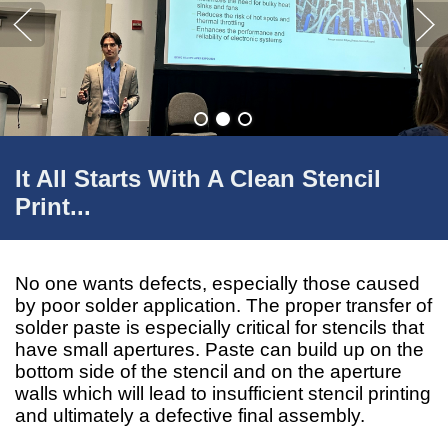
It All Starts With A Clean Stencil
Print...
No one wants defects, especially those caused
by poor solder application. The proper transfer of
solder paste is especially critical for stencils that
have small apertures. Paste can build up on the
bottom side of the stencil and on the aperture
walls which will lead to insufficient stencil printing
and ultimately a defective final assembly.