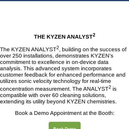
2
THE KYZEN ANALYST
2
The KYZEN ANALYST
, building on the success of
over 250 installations, demonstrates KYZEN’s
commitment to excellence in on-device data
analysis. This advanced system incorporates
customer feedback for enhanced performance and
utilizes sonic velocity technology for real-time
2
concentration measurement. The ANALYST
is
compatible with over 60 cleaning solutions,
extending its utility beyond KYZEN chemistries.
Book a Demo Appointment at the Booth:
Book Demo