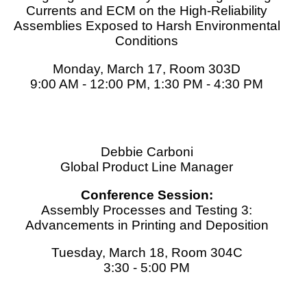
Currents and ECM on the High-Reliability
Assemblies Exposed to Harsh Environmental
Conditions
Monday, March 17, Room 303D
9:00 AM - 12:00 PM, 1:30 PM - 4:30 PM
Debbie Carboni
Global Product Line Manager
Conference Session:
Assembly Processes and Testing 3:
Advancements in Printing and Deposition
Tuesday, March 18, Room 304C
3:30 - 5:00 PM