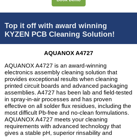
Top it off with award winning
KYZEN PCB Cleaning Solution!
AQUANOX A4727
AQUANOX A4727 is an award-winning
electronics assembly cleaning solution that
provides exceptional results when cleaning
printed circuit boards and advanced packaging
assemblies. A4727 has been lab and field-tested
in spray-in-air processes and has proven
effective on all solder flux residues, including the
most difficult Pb-free and no-clean formulations.
AQUANOX A4727 meets your cleaning
requirements with advanced technology that
gives a stable pH, superior rinsability and