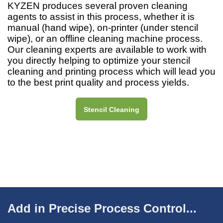
KYZEN produces several proven cleaning
agents to assist in this process, whether it is
manual (hand wipe), on-printer (under stencil
wipe), or an offline cleaning machine process.
Our cleaning experts are available to work with
you directly helping to optimize your stencil
cleaning and printing process which will lead you
to the best print quality and process yields.
Stencil Cleaning
Add in Precise Process Control...