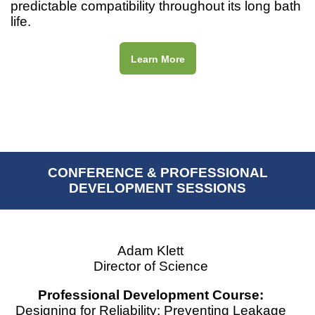
predictable compatibility throughout its long bath
life.
Learn More
CONFERENCE & PROFESSIONAL
DEVELOPMENT SESSIONS
Adam Klett
Director of Science
Professional Development Course:
Designing for Reliability: Preventing Leakage