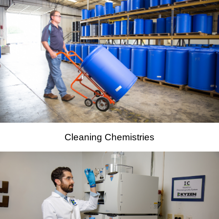
Cleaning Chemistries