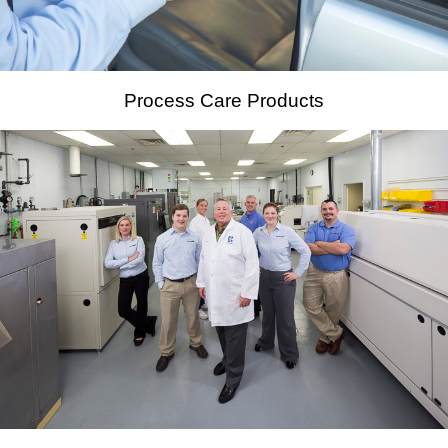
Process Care Products