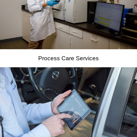
Process Care Services