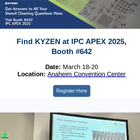
Find KYZEN at IPC APEX 2025,
Booth #642
Date:
March 18-20
Location:
Anaheim Convention Center
Register Here