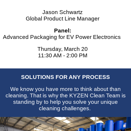
Jason Schwartz
Global Product Line Manager
Panel:
Advanced Packaging for EV Power Electronics
Thursday, March 20
11:30 AM - 2:00 PM
SOLUTIONS FOR ANY PROCESS
We know you have more to think about than
cleaning. That is why the KYZEN Clean Team is
standing by to help you solve your unique
cleaning challenges.